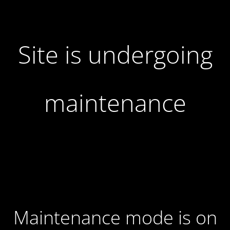
Site is undergoing
maintenance
Maintenance mode is on