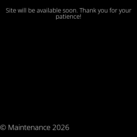
Site will be available soon. Thank you for your
patience!
© Maintenance 2026