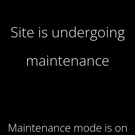
Site is undergoing
maintenance
Maintenance mode is on