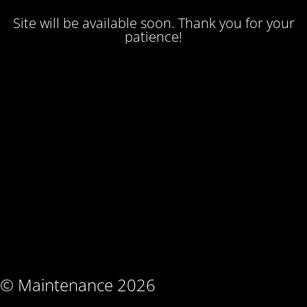
Site will be available soon. Thank you for your
patience!
© Maintenance 2026