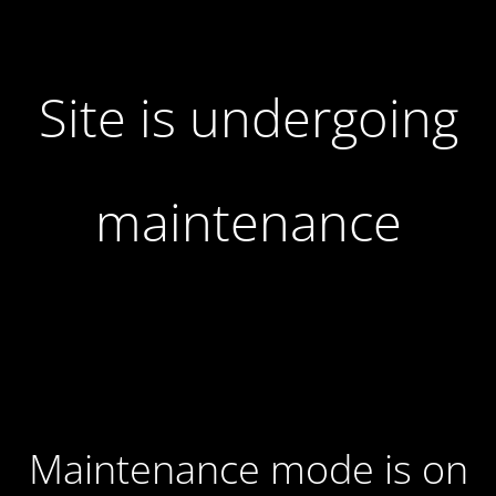
Site is undergoing
maintenance
Maintenance mode is on