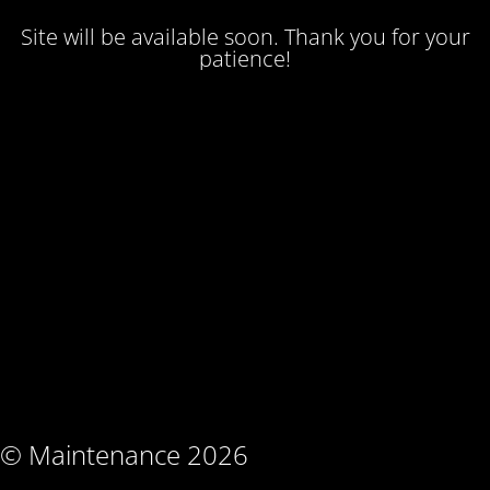
Site will be available soon. Thank you for your
patience!
© Maintenance 2026