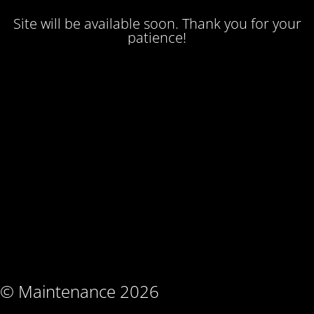
Site will be available soon. Thank you for your
patience!
© Maintenance 2026