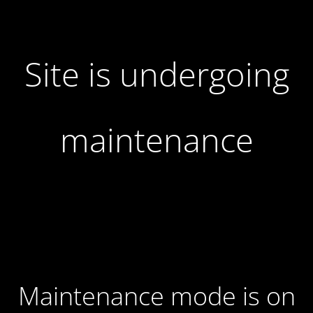
Site is undergoing
maintenance
Maintenance mode is on