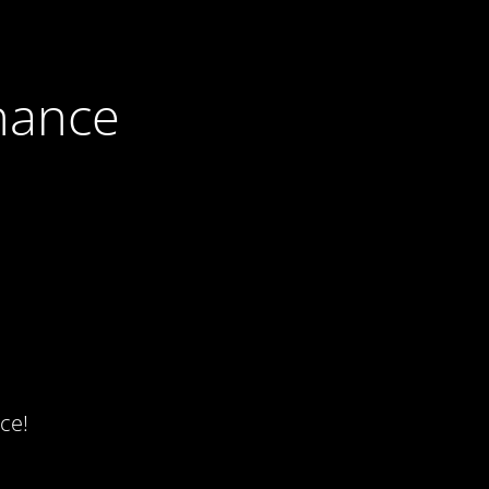
nance
ce!