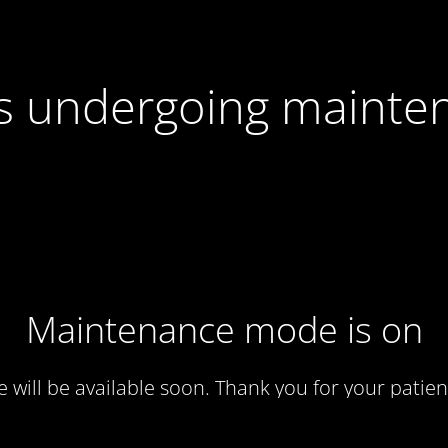
 is undergoing mainte
Maintenance mode is on
te will be available soon. Thank you for your patien