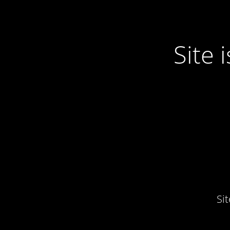
Site
Si