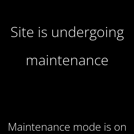
Site is undergoing
maintenance
Maintenance mode is on