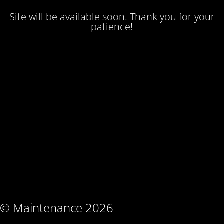
Site will be available soon. Thank you for your
patience!
© Maintenance 2026