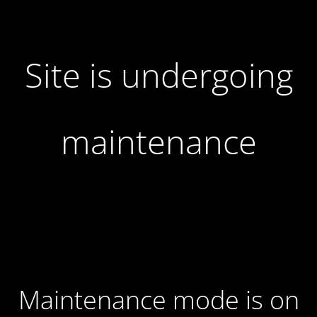
Site is undergoing
maintenance
Maintenance mode is on