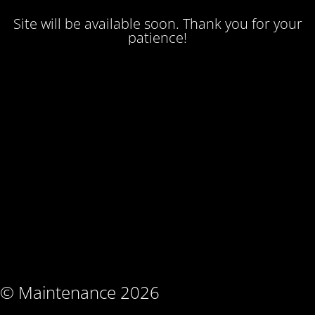
Site will be available soon. Thank you for your
patience!
© Maintenance 2026