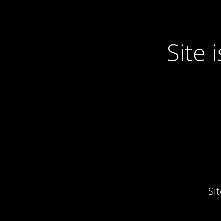
Site
Si