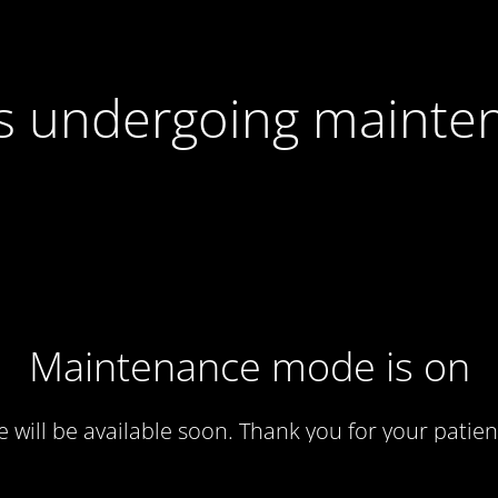
 is undergoing mainte
Maintenance mode is on
te will be available soon. Thank you for your patien