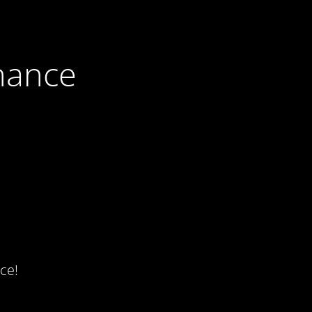
nance
ce!