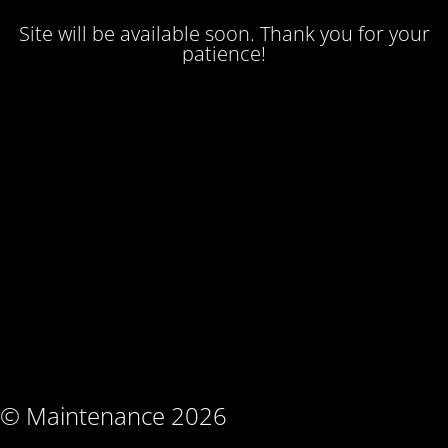
Site will be available soon. Thank you for your
patience!
© Maintenance 2026