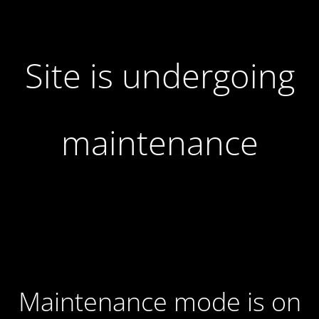
Site is undergoing
maintenance
Maintenance mode is on