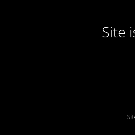
Site
Si