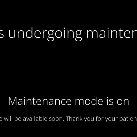
 is undergoing mainte
Maintenance mode is on
te will be available soon. Thank you for your patien