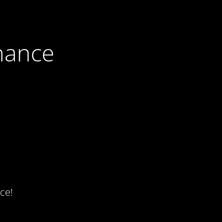
nance
ce!