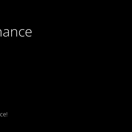
nance
ce!