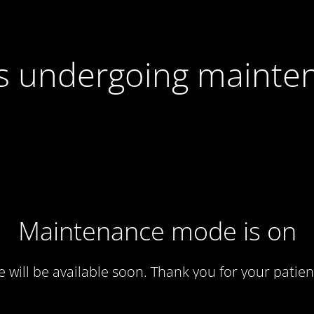
 is undergoing mainte
Maintenance mode is on
te will be available soon. Thank you for your patien