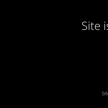
Site
Si