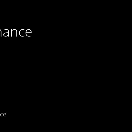
nance
ce!