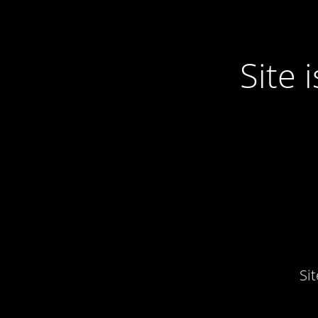
Site
Si