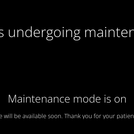
 is undergoing mainte
Maintenance mode is on
te will be available soon. Thank you for your patien