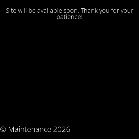
Site will be available soon. Thank you for your
patience!
© Maintenance 2026