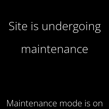
Site is undergoing
maintenance
Maintenance mode is on