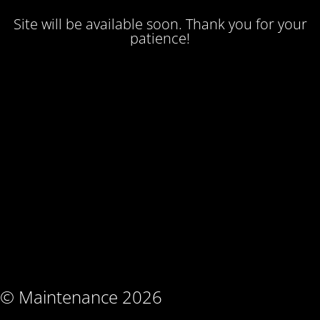
Site will be available soon. Thank you for your
patience!
© Maintenance 2026