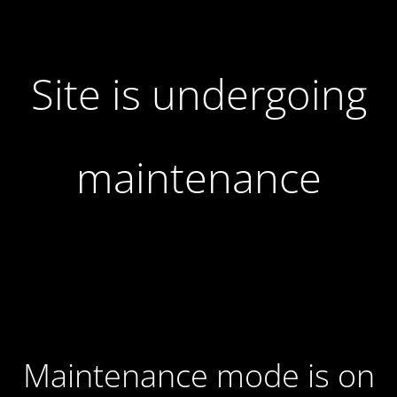
Site is undergoing
maintenance
Maintenance mode is on