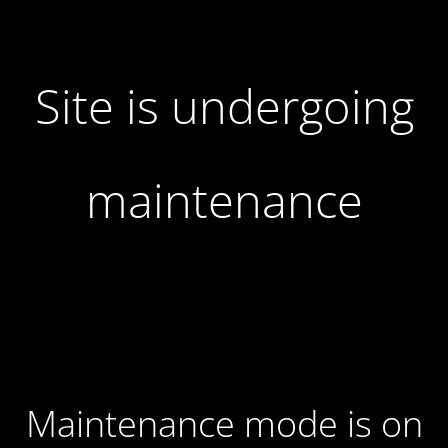
Site is undergoing
maintenance
Maintenance mode is on