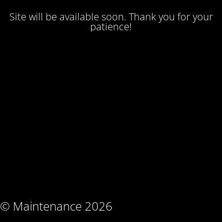
Site will be available soon. Thank you for your
patience!
© Maintenance 2026