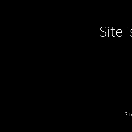
Site
Si