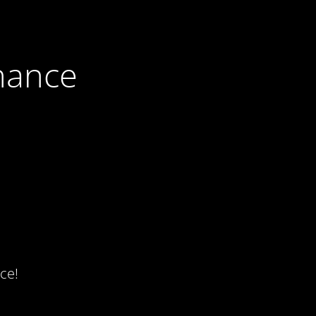
nance
ce!