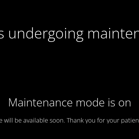
 is undergoing mainte
Maintenance mode is on
te will be available soon. Thank you for your patien