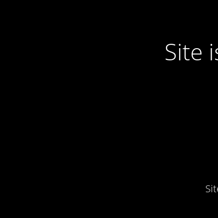
Site
Si