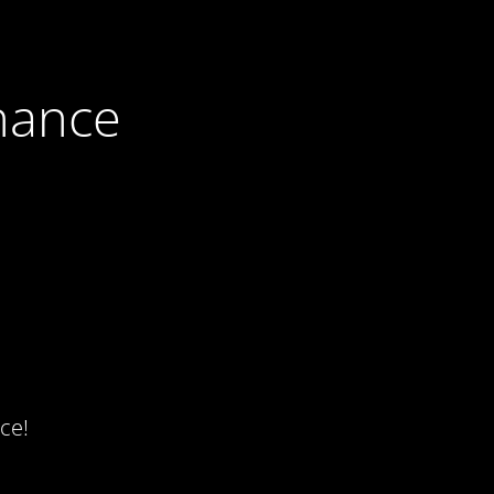
nance
ce!