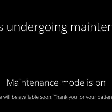
 is undergoing mainte
Maintenance mode is on
te will be available soon. Thank you for your patien