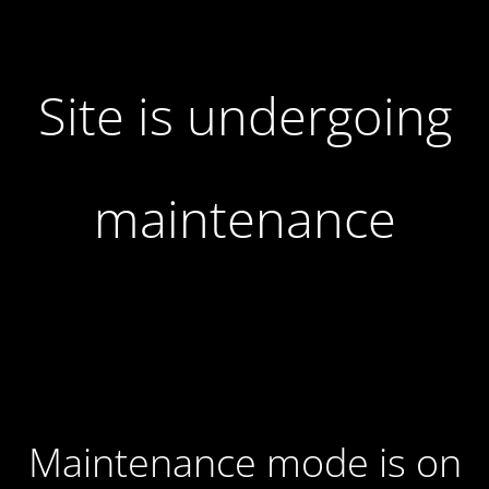
Site is undergoing
maintenance
Maintenance mode is on