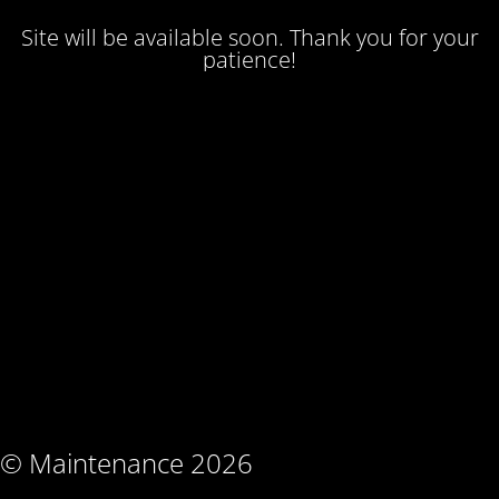
Site will be available soon. Thank you for your
patience!
© Maintenance 2026