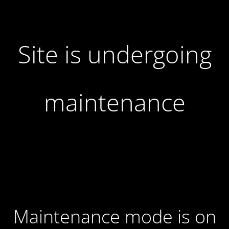
Site is undergoing
maintenance
Maintenance mode is on