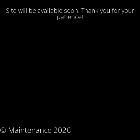
Site will be available soon. Thank you for your
patience!
© Maintenance 2026