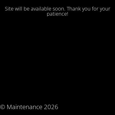
Site will be available soon. Thank you for your
patience!
© Maintenance 2026