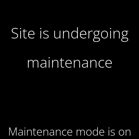
Site is undergoing
maintenance
Maintenance mode is on