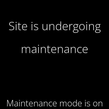
Site is undergoing
maintenance
Maintenance mode is on