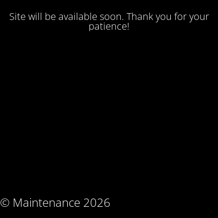
Site will be available soon. Thank you for your
patience!
© Maintenance 2026