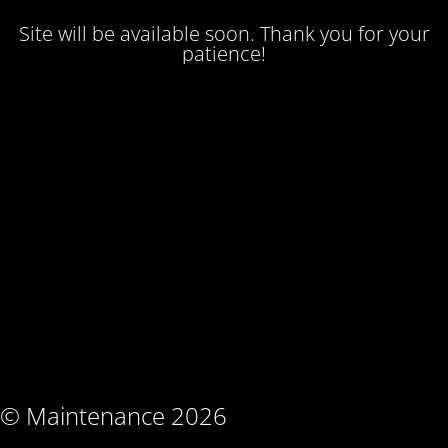
Site will be available soon. Thank you for your
patience!
© Maintenance 2026