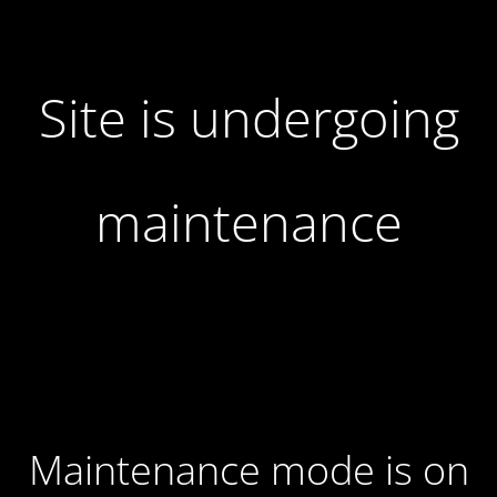
Site is undergoing
maintenance
Maintenance mode is on