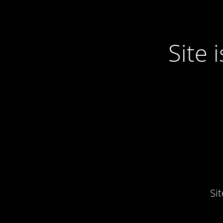
Site
Si