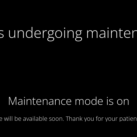
 is undergoing mainte
Maintenance mode is on
te will be available soon. Thank you for your patien