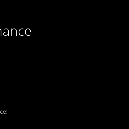
nance
ce!