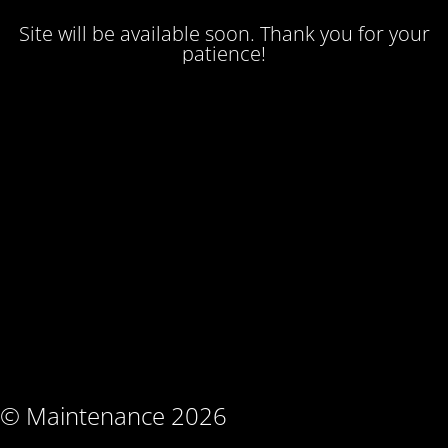
Site will be available soon. Thank you for your
patience!
© Maintenance 2026