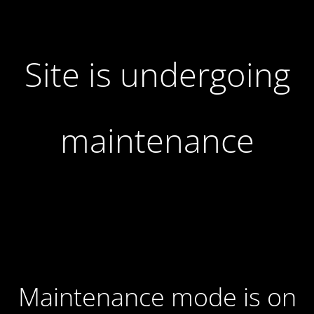
Site is undergoing
maintenance
Maintenance mode is on