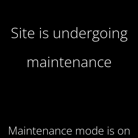
Site is undergoing
maintenance
Maintenance mode is on