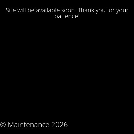
Site will be available soon. Thank you for your
patience!
© Maintenance 2026