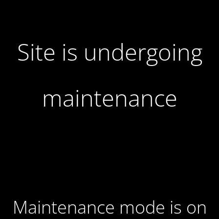
Site is undergoing
maintenance
Maintenance mode is on