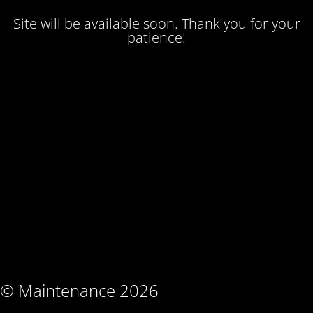
Site will be available soon. Thank you for your
patience!
© Maintenance 2026