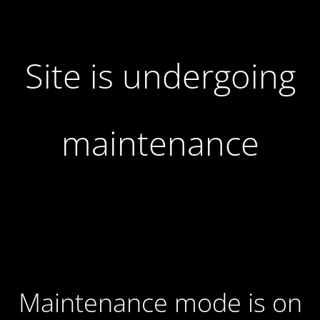
Site is undergoing
maintenance
Maintenance mode is on