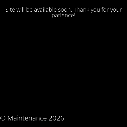
Site will be available soon. Thank you for your
patience!
© Maintenance 2026