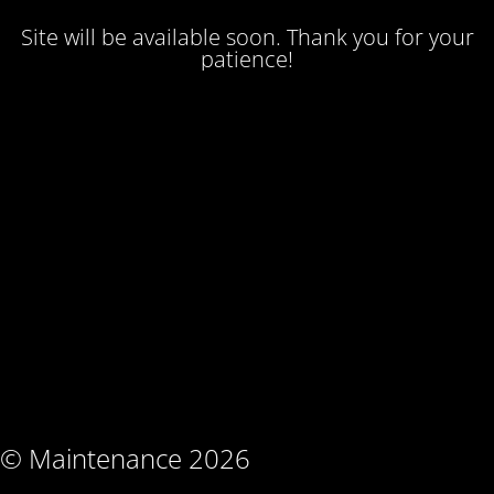
Site will be available soon. Thank you for your
patience!
© Maintenance 2026