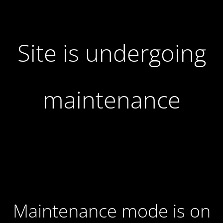
Site is undergoing
maintenance
Maintenance mode is on