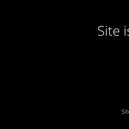
Site
Si