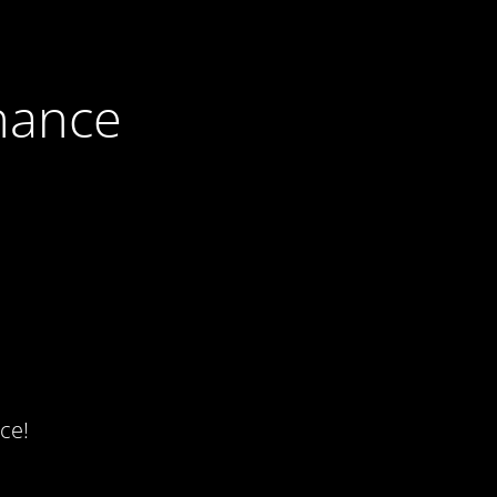
nance
ce!