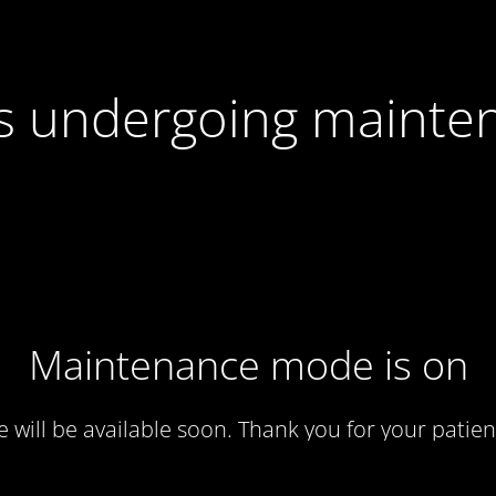
 is undergoing mainte
Maintenance mode is on
te will be available soon. Thank you for your patien