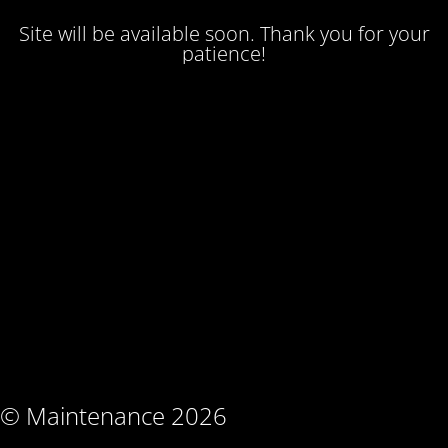
Site will be available soon. Thank you for your
patience!
© Maintenance 2026