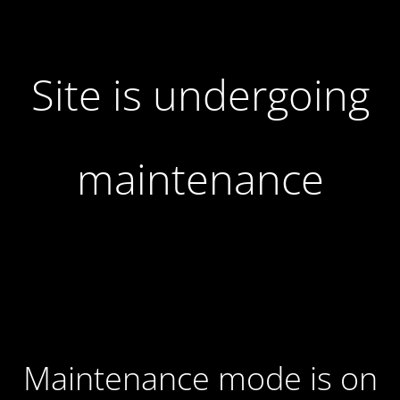
Site is undergoing
maintenance
Maintenance mode is on