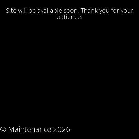
Site will be available soon. Thank you for your
patience!
© Maintenance 2026