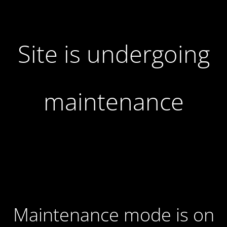
Site is undergoing
maintenance
Maintenance mode is on