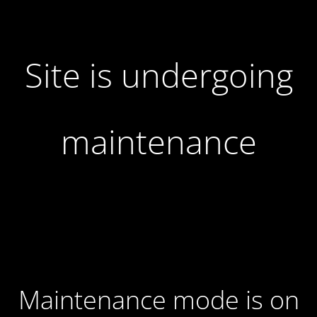
Site is undergoing
maintenance
Maintenance mode is on