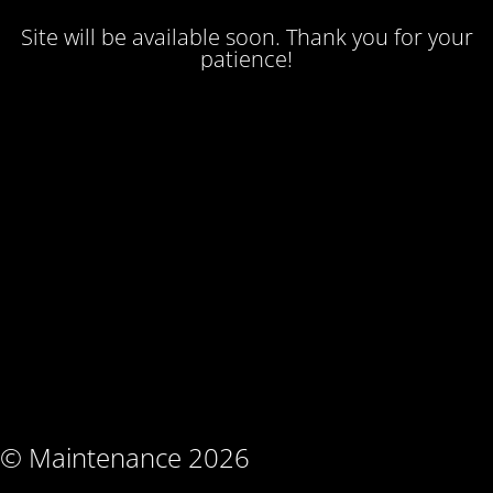
Site will be available soon. Thank you for your
patience!
© Maintenance 2026