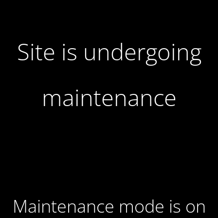
Site is undergoing
maintenance
Maintenance mode is on