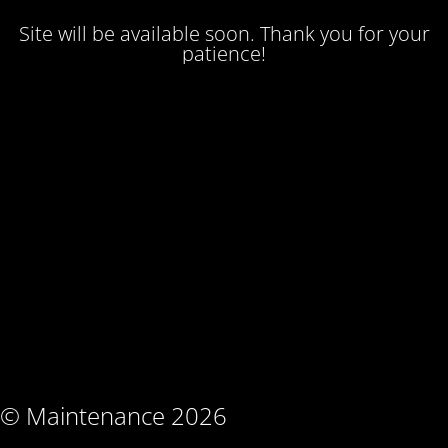
Site will be available soon. Thank you for your
patience!
© Maintenance 2026