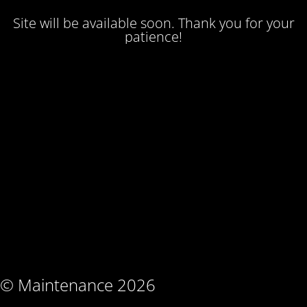
Site will be available soon. Thank you for your
patience!
© Maintenance 2026