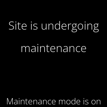
Site is undergoing
maintenance
Maintenance mode is on