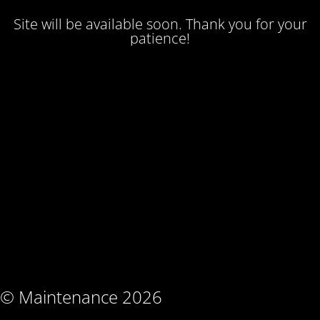
Site will be available soon. Thank you for your
patience!
© Maintenance 2026