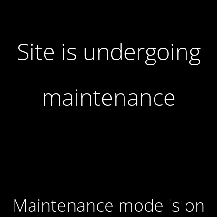
Site is undergoing
maintenance
Maintenance mode is on