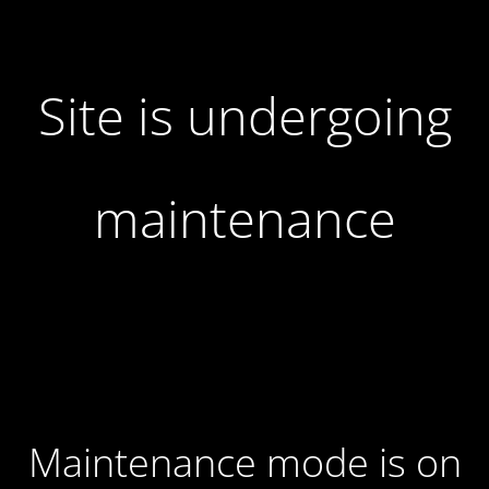
Site is undergoing
maintenance
Maintenance mode is on