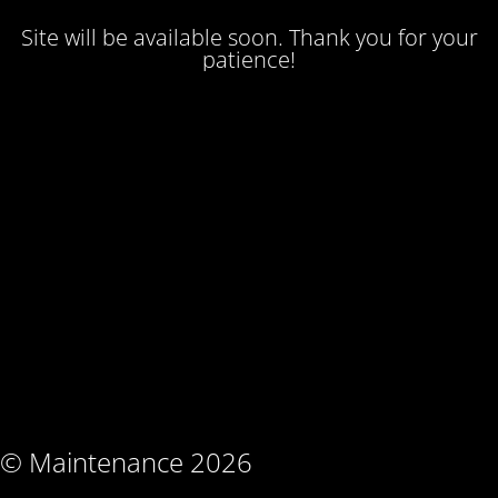
Site will be available soon. Thank you for your
patience!
© Maintenance 2026