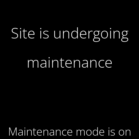
Site is undergoing
maintenance
Maintenance mode is on