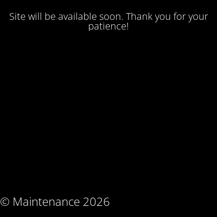
Site will be available soon. Thank you for your
patience!
© Maintenance 2026