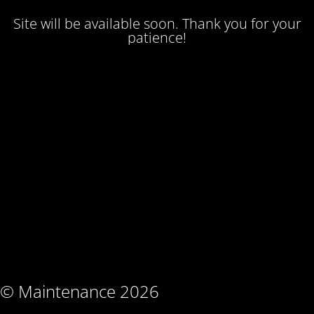
Site will be available soon. Thank you for your
patience!
© Maintenance 2026