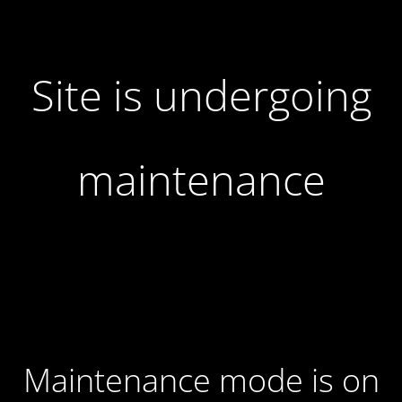
Site is undergoing
maintenance
Maintenance mode is on