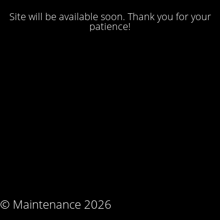
Site will be available soon. Thank you for your
patience!
© Maintenance 2026