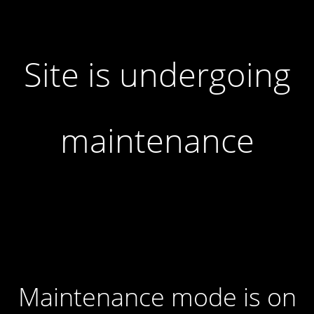
Site is undergoing
maintenance
Maintenance mode is on