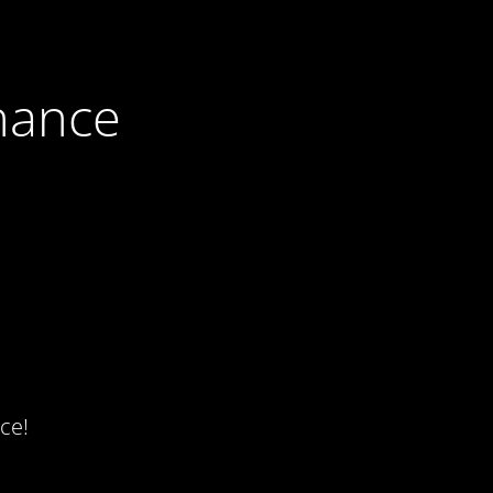
nance
ce!