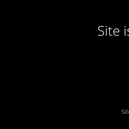
Site
Si