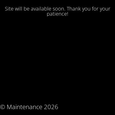
Site will be available soon. Thank you for your
patience!
© Maintenance 2026