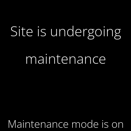
Site is undergoing
maintenance
Maintenance mode is on