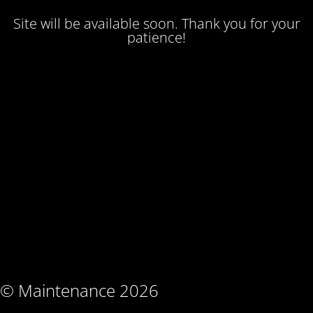
Site will be available soon. Thank you for your
patience!
© Maintenance 2026