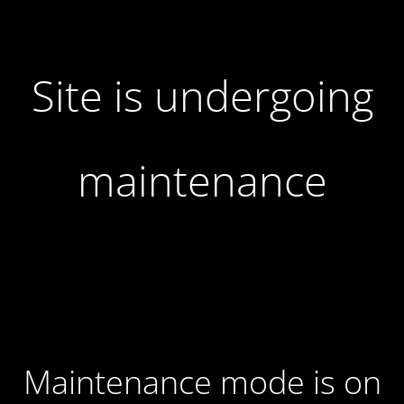
Site is undergoing
maintenance
Maintenance mode is on