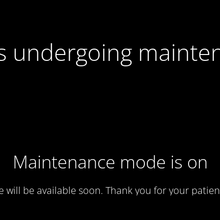
 is undergoing mainte
Maintenance mode is on
te will be available soon. Thank you for your patien