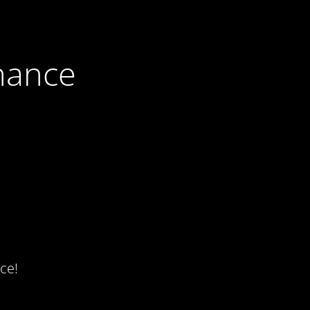
nance
ce!