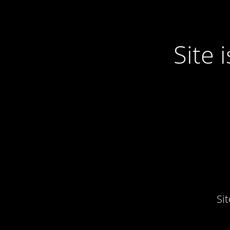
Site
Si