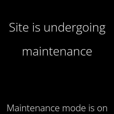
Site is undergoing
maintenance
Maintenance mode is on