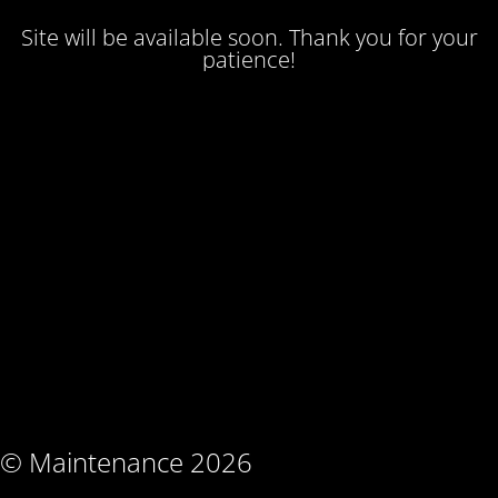
Site will be available soon. Thank you for your
patience!
© Maintenance 2026