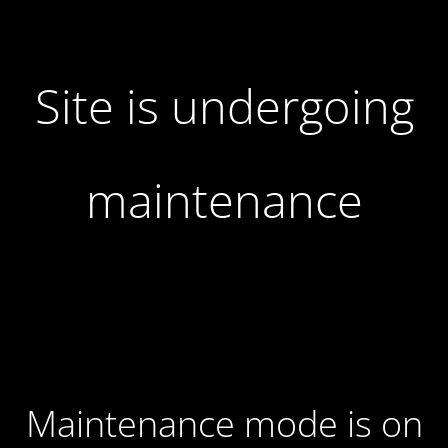
Site is undergoing
maintenance
Maintenance mode is on