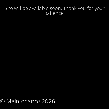
Site will be available soon. Thank you for your
patience!
© Maintenance 2026