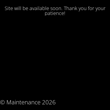
Site will be available soon. Thank you for your
patience!
© Maintenance 2026