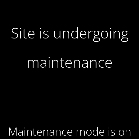
Site is undergoing
maintenance
Maintenance mode is on