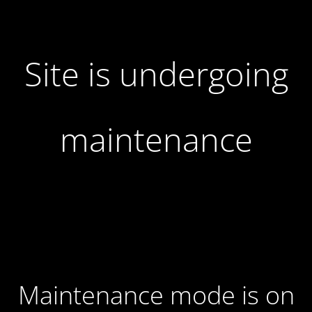
Site is undergoing
maintenance
Maintenance mode is on