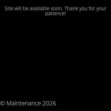
Site will be available soon. Thank you for your
patience!
© Maintenance 2026