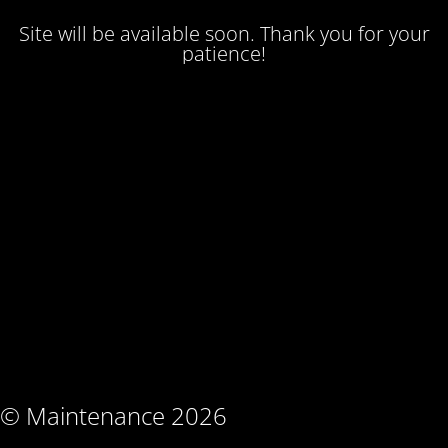
Site will be available soon. Thank you for your
patience!
© Maintenance 2026