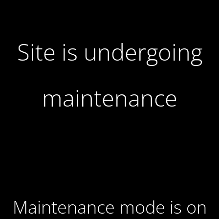
Site is undergoing
maintenance
Maintenance mode is on