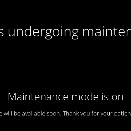
 is undergoing mainte
Maintenance mode is on
te will be available soon. Thank you for your patien