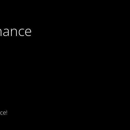
nance
ce!