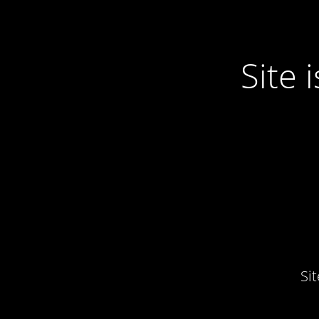
Site
Si