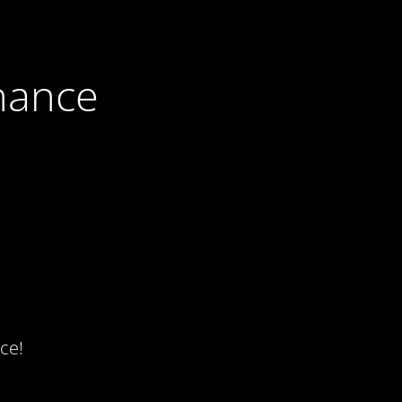
nance
ce!