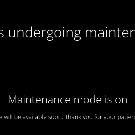
 is undergoing mainte
Maintenance mode is on
te will be available soon. Thank you for your patien