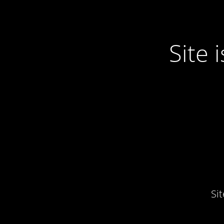
Site
Si